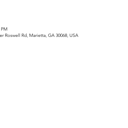
0 PM
r Roswell Rd, Marietta, GA 30068, USA