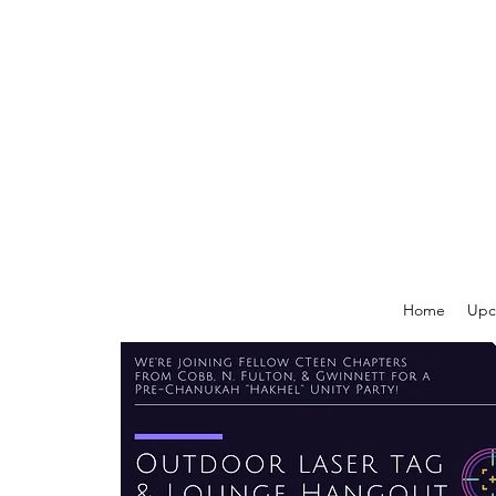
Home
Upc