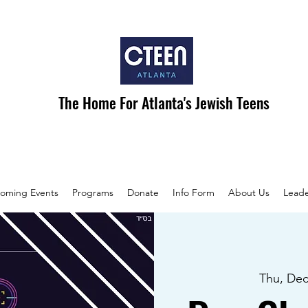
The Home For Atlanta's Jewish Teens
oming Events
Programs
Donate
Info Form
About Us
Leade
Thu, Dec