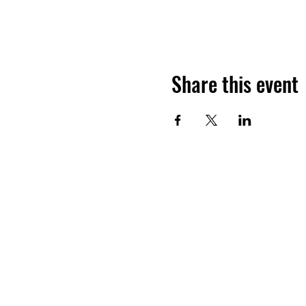
Share this event