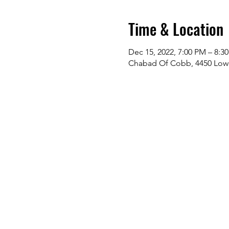
Time & Location
Dec 15, 2022, 7:00 PM – 8:3
Chabad Of Cobb, 4450 Lowe