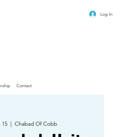
Log In
rship
Contact
 15
  |  
Chabad Of Cobb