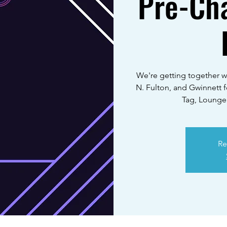
Pre-Ch
We're getting together w
N. Fulton, and Gwinnett 
Tag, Lounge
Re