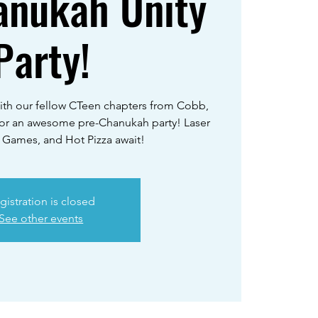
anukah Unity
Party!
ith our fellow CTeen chapters from Cobb,
for an awesome pre-Chanukah party! Laser
 Games, and Hot Pizza await!
gistration is closed
See other events