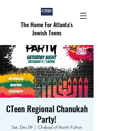
The Home For Atlanta's
Jewish Teens
CTeen Regional Chanukah
Party!
Sat, Dec 09
  |  
Chabad of North Fulton