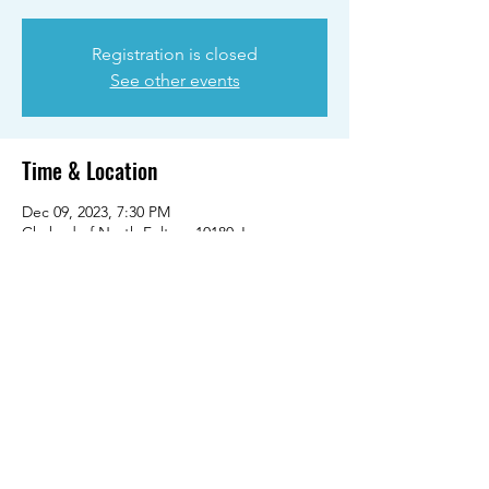
Registration is closed
See other events
Time & Location
Dec 09, 2023, 7:30 PM
Chabad of North Fulton, 10180 Jones
Bridge Rd, Alpharetta, GA 30022, USA
Share this event