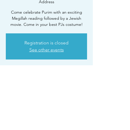
Address
Come celebrate Purim with an exciting
Megillah reading followed by a Jewish
movie. Come in your best PJs costume!
Registration is closed
See other events
Time & Location
Mar 23, 2024, 9:00 PM – 11:00 PM
CTeen Lounge. RSVP for Address
Share this event