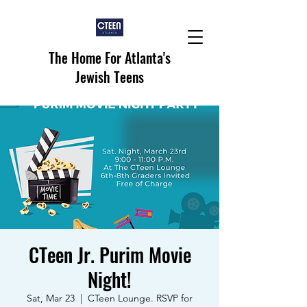
The Home For Atlanta's
Jewish Teens
CTeen Jr. Purim Movie
Night!
Sat, Mar 23
  |  
CTeen Lounge. RSVP for