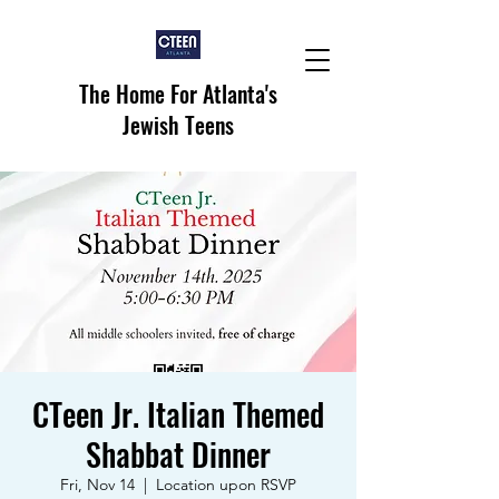
The Home For Atlanta's
Jewish Teens
CTeen Jr. Italian Themed
Shabbat Dinner
Fri, Nov 14
  |  
Location upon RSVP