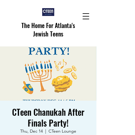
The Home For Atlanta's
Jewish Teens
CTeen Chanukah After
Finals Party!
Thu, Dec 14
  |  
CTeen Lounge